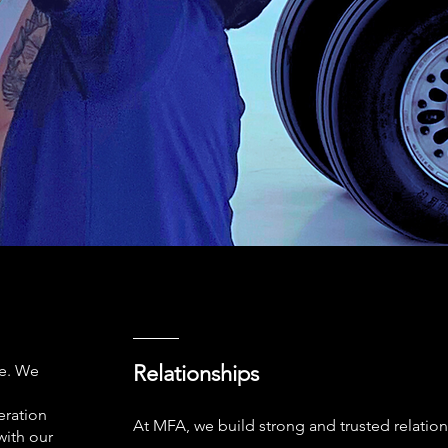
Relationships
ce. We
eration
At MFA, we build strong and trusted relation
with our