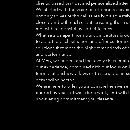
clients, based on trust and personalized atten
We started with the vision of offering a service
not only solves technical issues but also estab
close bond with each client, ensuring their n
met with responsibility and efficiency.
What sets us apart from our competitors is our
to adapt to each situation and offer customiz
solutions that meet the highest standards of s
and performance.
At MFA, we understand that every detail matte
our experience, combined with our focus on 
term relationships, allows us to stand out in s
demanding sector.
We are here to offer you a comprehensive ser
backed by years of well-done work, and with 
unwavering commitment you deserve.