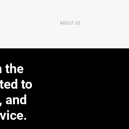
START
ABOUT US
SERVICES
n the
ted to
, and
vice.