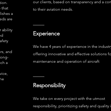
our clients, based on transparency and a c
tion.
 that
to their aviation needs.
lishes a
eeds are
 ability
Experience
ed
afety
We have 4 years of experience in the industr
rs, and
offering innovative and effective solutions fo
long-
maintenance and operation of aircraft
uch a
vice,
the
Responsibility
We take on every project with the utmost
responsibility, prioritizing safety and quality i