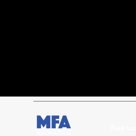
Base Loc