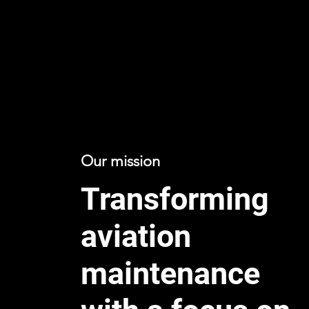
Our mission
Transforming
aviation
maintenance