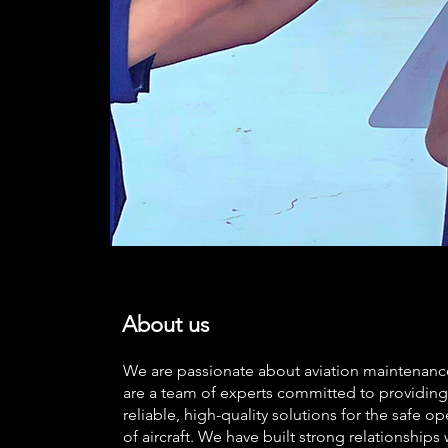
About us
We are passionate about aviation maintenan
are a team of experts committed to providing
reliable, high-quality solutions for the safe op
of aircraft. We have built strong relationships 