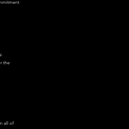
ommitment
y,
r the
n all of