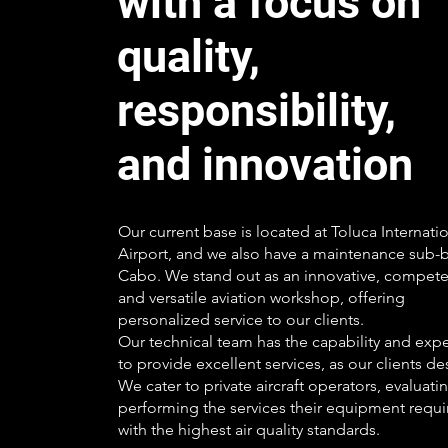
with a focus on
quality,
responsibility,
and innovation
Our current base is located at Toluca Internati
Airport, and we also have a maintenance sub-b
Cabo. We stand out as an innovative, compete
and versatile aviation workshop, offering
personalized service to our clients.
Our technical team has the capability and exp
to provide excellent services, as our clients de
We cater to private aircraft operators, evaluati
performing the services their equipment requi
with the highest air quality standards.