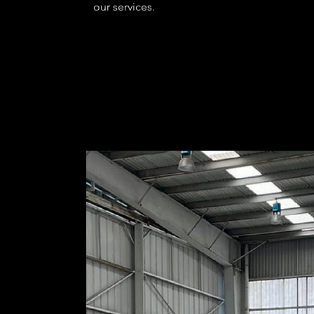
our services.