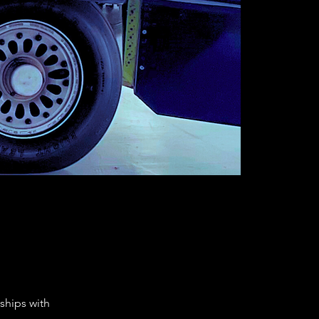
ships with