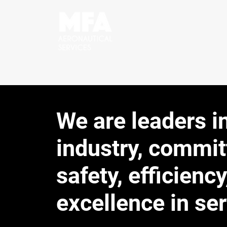
We are leaders i
industry, commit
safety, efficiency
excellence in ser