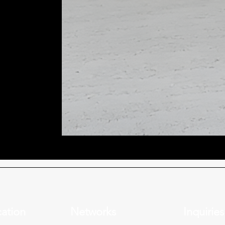
ation
Networks
Inquiries