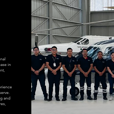
onal
ase in
nt,
erience
serve.
ng and
res,